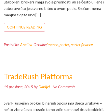
utaboreni brokeri imaju svoje prednosti, ali se često ulijene i
zaborave što je stvarno bitno u ovom poslu. Srećom, nema
manjka svježe krvi […]
CONTINUE READING
Posted in:
Analiza
Oznake:
finance
,
porter
,
porter finance
TradeRush Platforma
15 prosinca, 2015 by
Danijel
| No Comments
Svarki uspešen broker binarnih opcija ima djeca u rukavu –
nešto zbog čega je uspio tamo gdje su mnogi drugi poklekli.