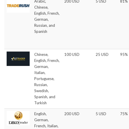
Arabic,
200 USD
5 USD
81%
Chinese,
English, French,
German,
Russian, and
Spanish
Chinese,
100 USD
25 USD
95%
English, French,
German,
Italian,
Portuguese,
Russian,
Swedish,
Spanish, and
Turkish
English,
200 USD
5 USD
75%
German,
French, Italian,