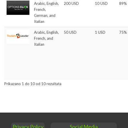
Arabic, English,
200 USD
10 USD
89%
French,
German, and
Italian
Arabic, English,
50 USD
1 USD
75%
French, and
Italian
Prikazano 1 do 10 od 10 rezultata
Privacy Policy
Social Media