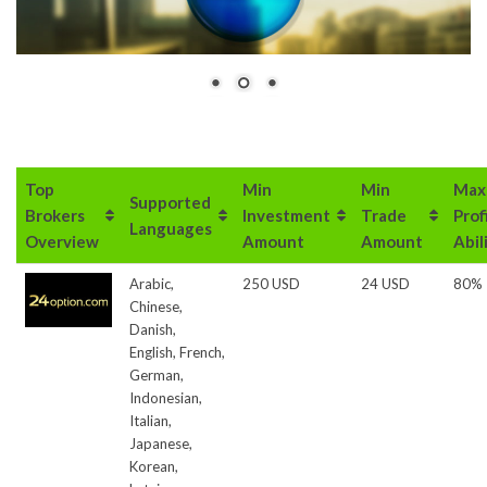
Top
Min
Min
Max
Supported
Brokers
Investment
Trade
Prof
Languages
Overview
Amount
Amount
Abil
Arabic,
250 USD
24 USD
80%
Chinese,
Danish,
English, French,
German,
Indonesian,
Italian,
Japanese,
Korean,