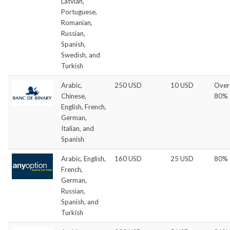
Latvian,
Portuguese,
Romanian,
Russian,
Spanish,
Swedish, and
Turkish
Arabic,
250 USD
10 USD
Over
Chinese,
80%
English, French,
German,
Italian, and
Spanish
Arabic, English,
160 USD
25 USD
80%
French,
German,
Russian,
Spanish, and
Turkish