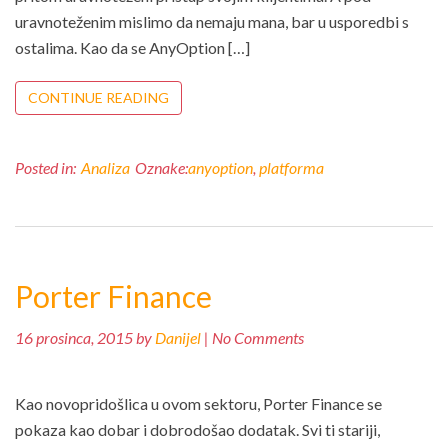
uravnoteženim mislimo da nemaju mana, bar u usporedbi s
ostalima. Kao da se AnyOption […]
CONTINUE READING
Posted in:
Analiza
Oznake:
anyoption
,
platforma
Porter Finance
16 prosinca, 2015 by
Danijel
| No Comments
Kao novopridošlica u ovom sektoru, Porter Finance se
pokaza kao dobar i dobrodošao dodatak. Svi ti stariji,