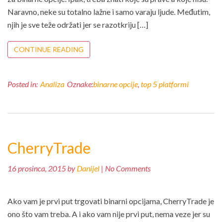
Naravno, neke su totalno lažne i samo varaju ljude. Međutim,
njih je sve teže održati jer se razotkriju […]
CONTINUE READING
Posted in:
Analiza
Oznake:
binarne opcije
,
top 5 platformi
CherryTrade
16 prosinca, 2015 by
Danijel
| No Comments
Ako vam je prvi put trgovati binarni opcijama, CherryTrade je
ono što vam treba. A i ako vam nije prvi put, nema veze jer su