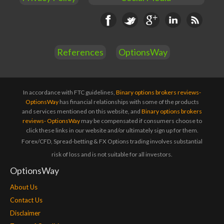
Facebook
Twitter
Google+
Linkedin
RSS
References
OptionsWay
In accordance with FTC guidelines,
Binary options brokers reviews-
OptionsWay
has financial relationships with some of the products
and services mentioned on this website, and
Binary options brokers
reviews- OptionsWay
may be compensated if consumers choose to
click these links in our website and/or ultimately sign up for them.
Forex/CFD, Spread-betting & FX Options trading involves substantial
risk of loss and is not suitable for all investors.
OptionsWay
About Us
Contact Us
Disclaimer