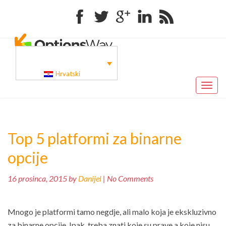
Facebook
Twitter
Google+
Linkedin
RSS
Hrvatski
Toggl
naviga
Top 5 platformi za binarne
opcije
16 prosinca, 2015 by
Danijel
| No Comments
Mnogo je platformi tamo negdje, ali malo koja je ekskluzivno
za binarne opcije. Ipak, treba znati koje su prave a koje nisu.