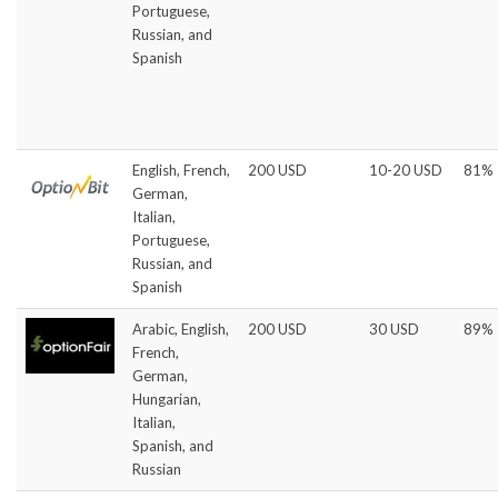
Portuguese,
Russian, and
Spanish
English, French,
200 USD
10-20 USD
81%
German,
Italian,
Portuguese,
Russian, and
Spanish
Arabic, English,
200 USD
30 USD
89%
French,
German,
Hungarian,
Italian,
Spanish, and
Russian