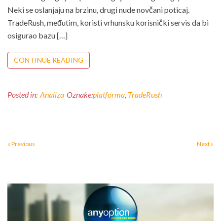
Neki se oslanjaju na brzinu, drugi nude novčani poticaj.
TradeRush, međutim, koristi vrhunsku korisnički servis da bi
osigurao bazu […]
CONTINUE READING
Posted in:
Analiza
Oznake:
platforma
,
TradeRush
« Previous
Next »