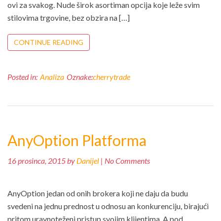
ovi za svakog. Nude širok asortiman opcija koje leže svim
stilovima trgovine, bez obzira na […]
CONTINUE READING
Posted in:
Analiza
Oznake:
cherrytrade
AnyOption Platforma
16 prosinca, 2015 by
Danijel
| No Comments
AnyOption jedan od onih brokera koji ne daju da budu
svedeni na jednu prednost u odnosu an konkurenciju, birajući
pritom uravnoteženi pristup svojim klijentima. A pod